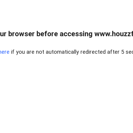
ur browser before accessing www.houzzfi
here
if you are not automatically redirected after 5 se