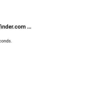
nder.com ...
conds.