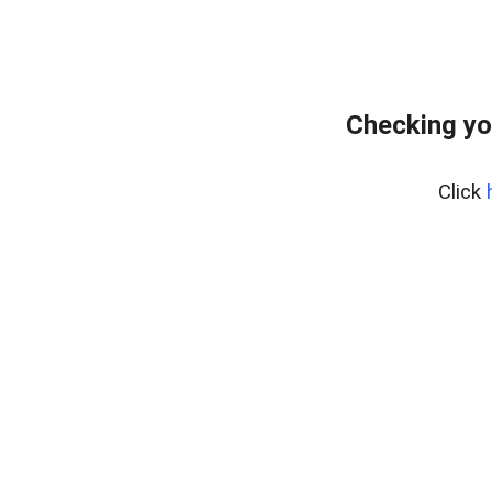
Checking yo
Click