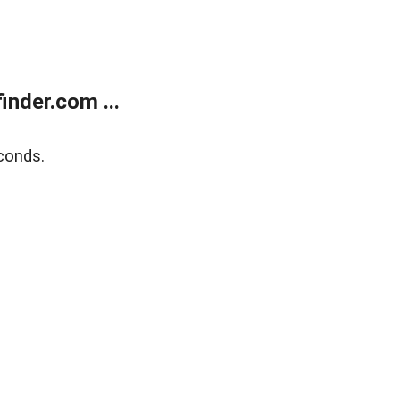
nder.com ...
conds.