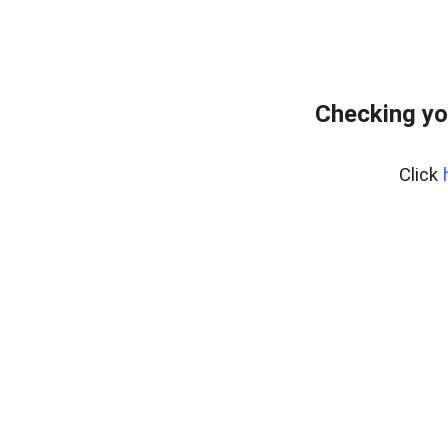
Checking yo
Click