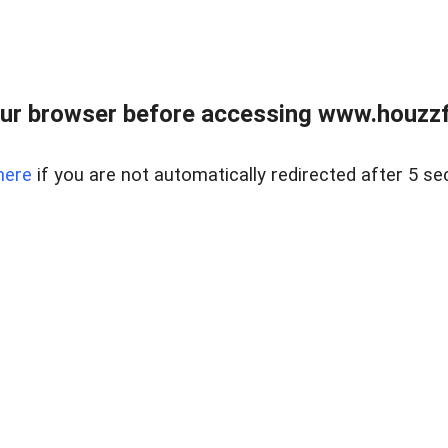
ur browser before accessing www.houzzfi
here
if you are not automatically redirected after 5 se