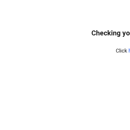
Checking yo
Click