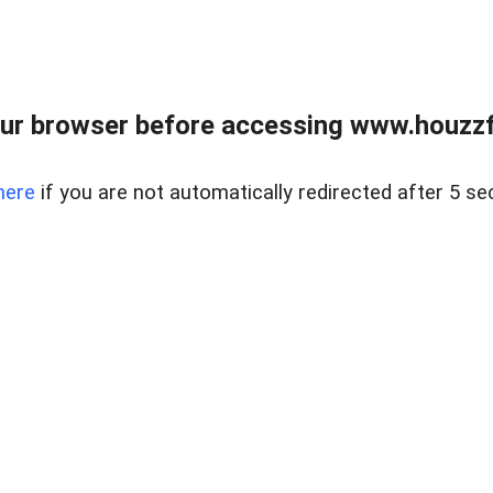
ur browser before accessing www.houzzfi
here
if you are not automatically redirected after 5 se