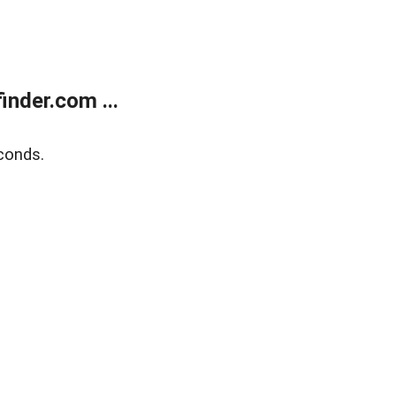
nder.com ...
conds.