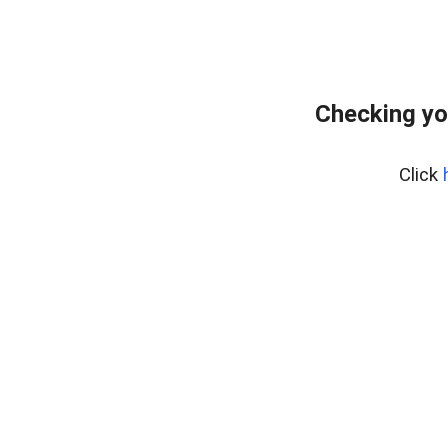
Checking yo
Click