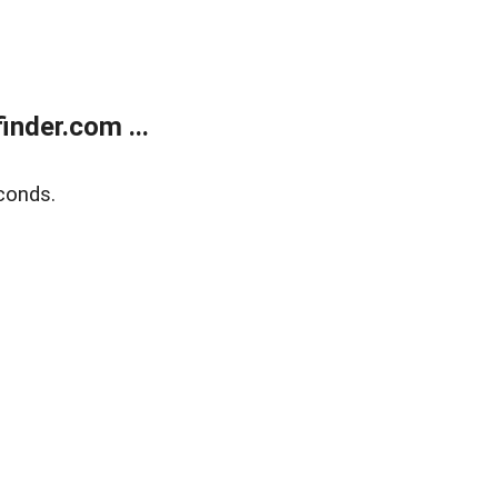
nder.com ...
conds.