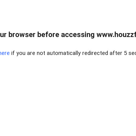
ur browser before accessing www.houzzfi
here
if you are not automatically redirected after 5 se