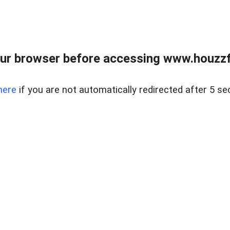
ur browser before accessing www.houzzfi
here
if you are not automatically redirected after 5 se