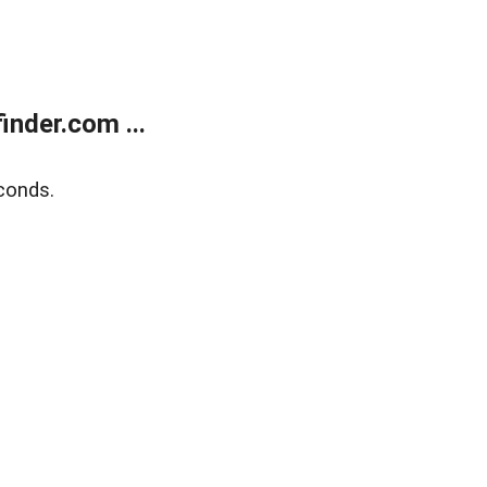
nder.com ...
conds.