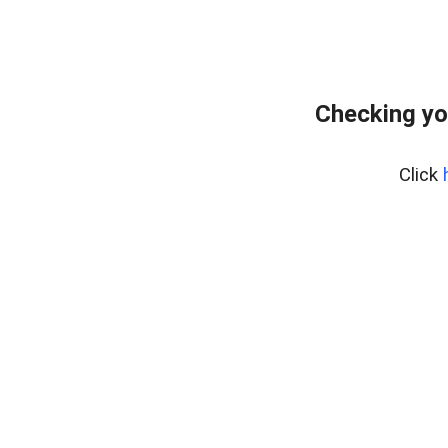
Checking yo
Click