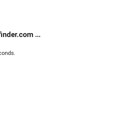
nder.com ...
conds.