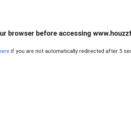
ur browser before accessing www.houzzfi
here
if you are not automatically redirected after 5 se