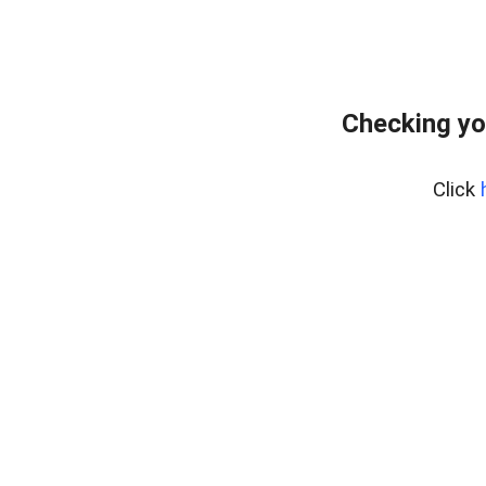
Checking yo
Click