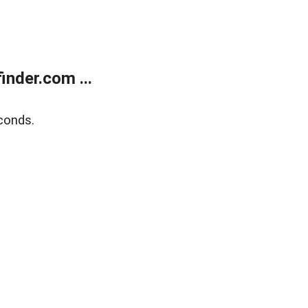
nder.com ...
conds.