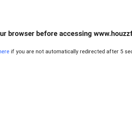
ur browser before accessing www.houzzfi
here
if you are not automatically redirected after 5 se