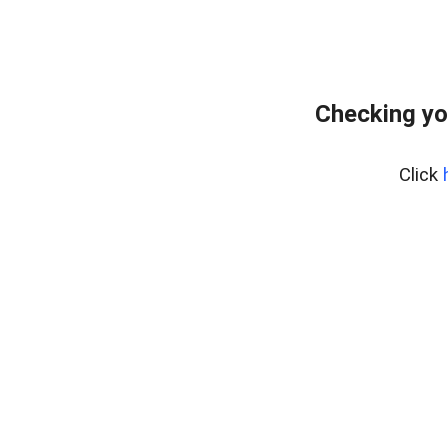
Checking yo
Click