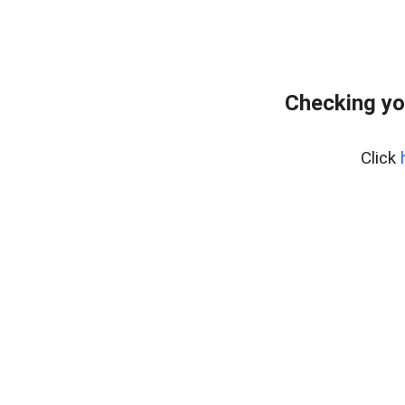
Checking yo
Click