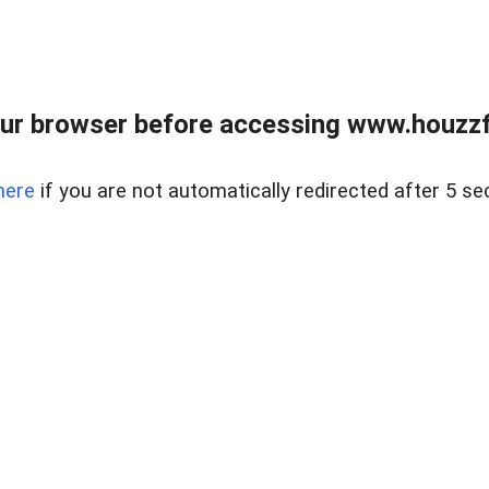
ur browser before accessing www.houzzfi
here
if you are not automatically redirected after 5 se