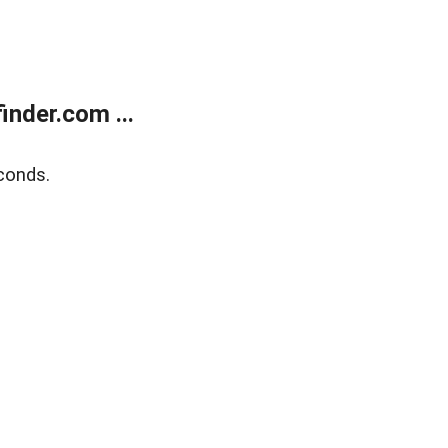
nder.com ...
conds.