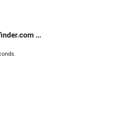
nder.com ...
conds.