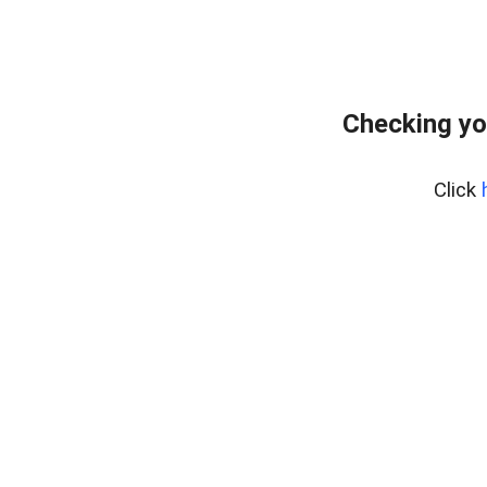
Checking yo
Click