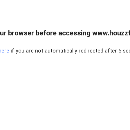
ur browser before accessing www.houzzfi
here
if you are not automatically redirected after 5 se