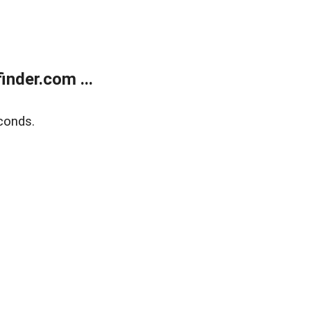
nder.com ...
conds.