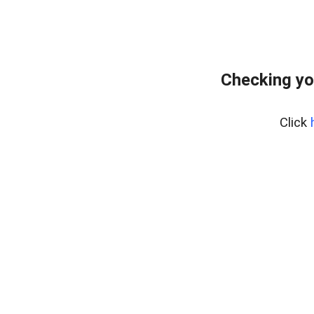
Checking yo
Click