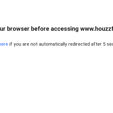
ur browser before accessing www.houzzfi
here
if you are not automatically redirected after 5 se