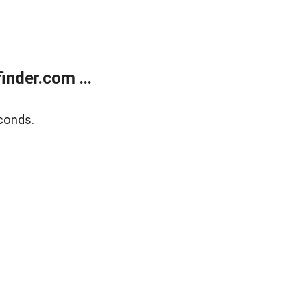
nder.com ...
conds.