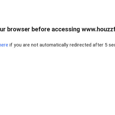
ur browser before accessing www.houzzfi
here
if you are not automatically redirected after 5 se