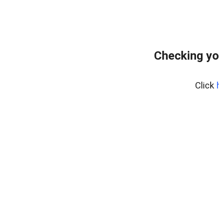
Checking yo
Click