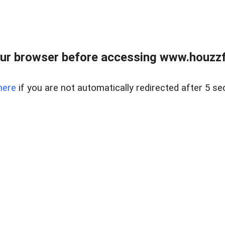
ur browser before accessing www.houzzfi
here
if you are not automatically redirected after 5 se