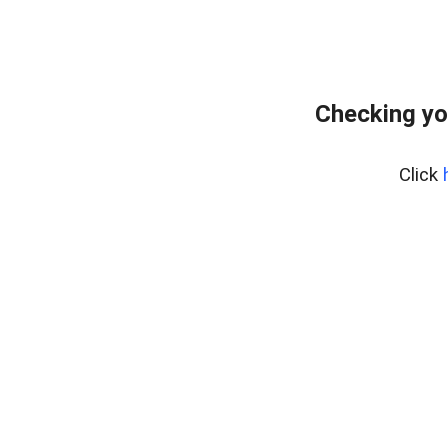
Checking yo
Click