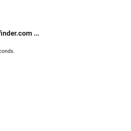
nder.com ...
conds.