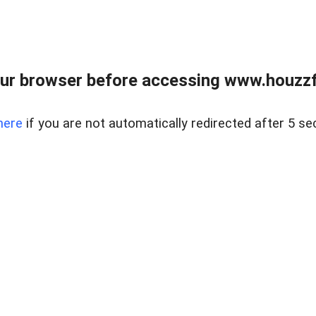
ur browser before accessing www.houzzfi
here
if you are not automatically redirected after 5 se