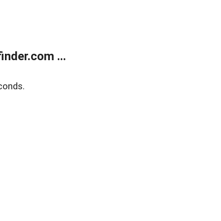
nder.com ...
conds.