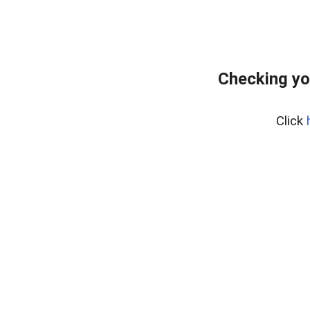
Checking yo
Click