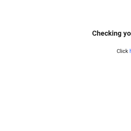
Checking yo
Click