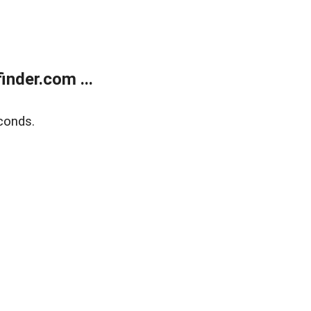
nder.com ...
conds.