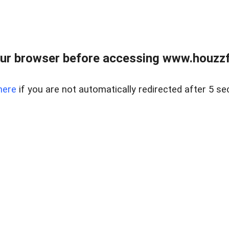
ur browser before accessing www.houzzfi
here
if you are not automatically redirected after 5 se