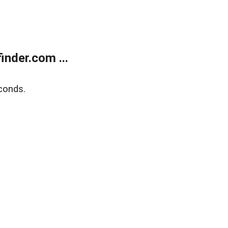
nder.com ...
conds.