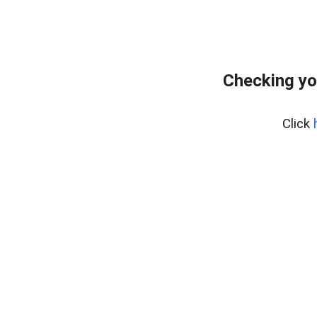
Checking yo
Click