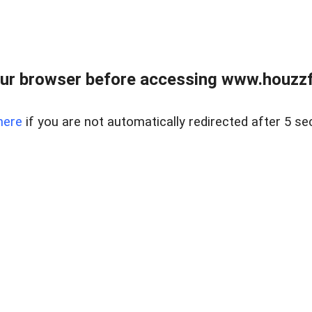
ur browser before accessing www.houzzfi
here
if you are not automatically redirected after 5 se