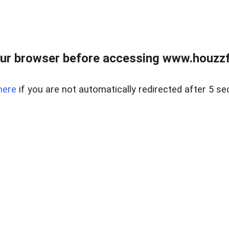
ur browser before accessing www.houzzfi
here
if you are not automatically redirected after 5 se