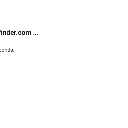
nder.com ...
conds.