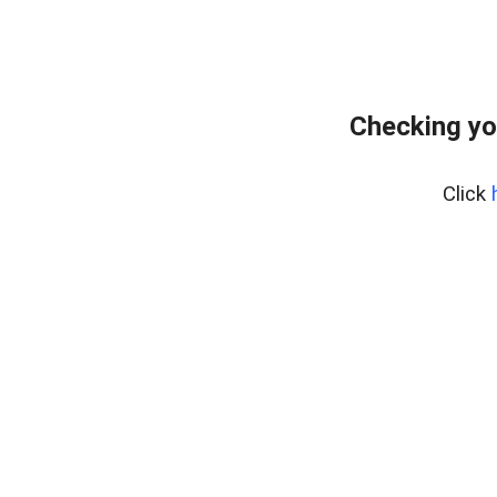
Checking yo
Click