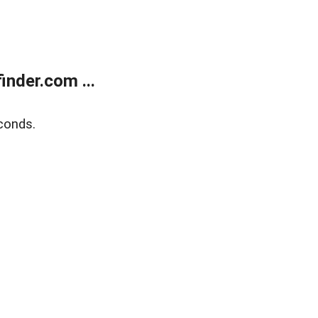
nder.com ...
conds.