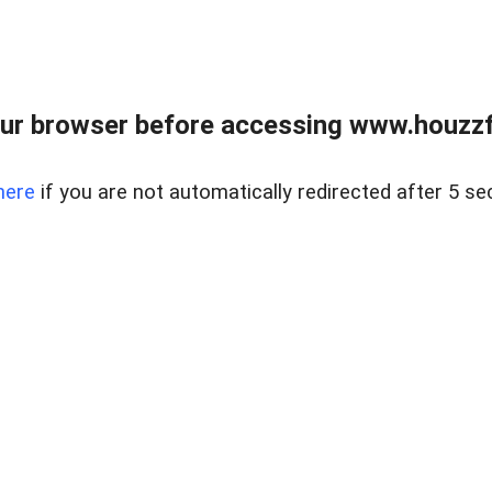
ur browser before accessing www.houzzfi
here
if you are not automatically redirected after 5 se