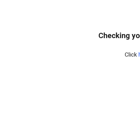
Checking yo
Click