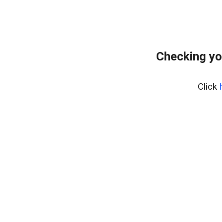
Checking yo
Click