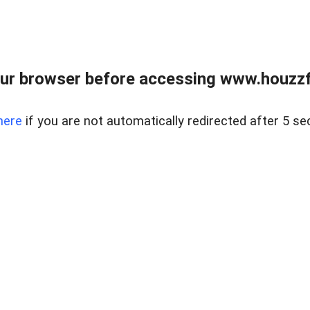
ur browser before accessing www.houzzfi
here
if you are not automatically redirected after 5 se