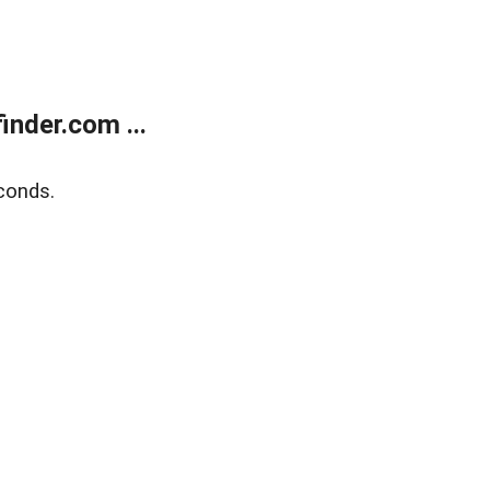
nder.com ...
conds.