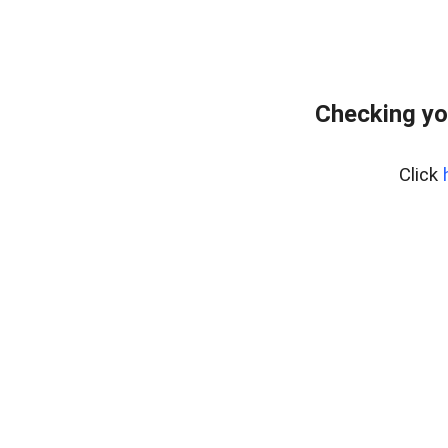
Checking yo
Click