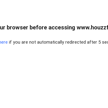
ur browser before accessing www.houzzfi
here
if you are not automatically redirected after 5 se