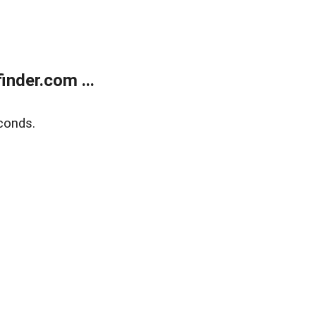
nder.com ...
conds.