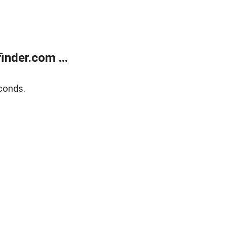
nder.com ...
conds.