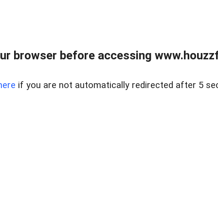
ur browser before accessing www.houzzfi
here
if you are not automatically redirected after 5 se