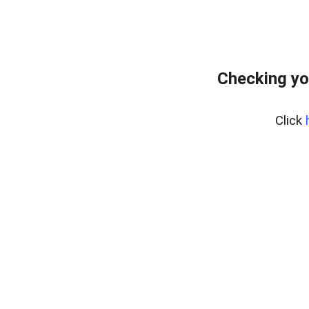
Checking yo
Click