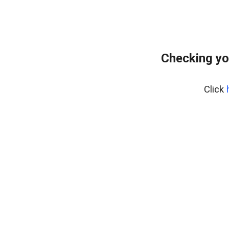
Checking yo
Click