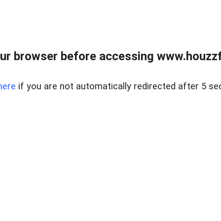
ur browser before accessing www.houzzfi
here
if you are not automatically redirected after 5 se