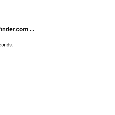
nder.com ...
conds.