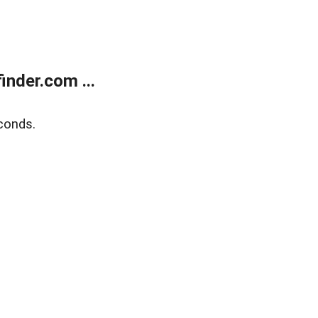
nder.com ...
conds.