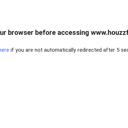
ur browser before accessing www.houzzfi
here
if you are not automatically redirected after 5 se