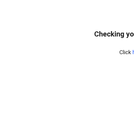
Checking yo
Click