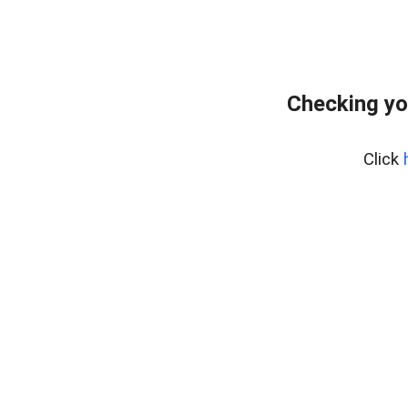
Checking yo
Click