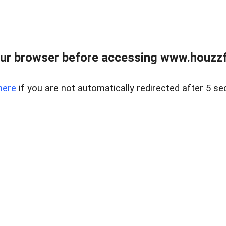
ur browser before accessing www.houzzfi
here
if you are not automatically redirected after 5 se