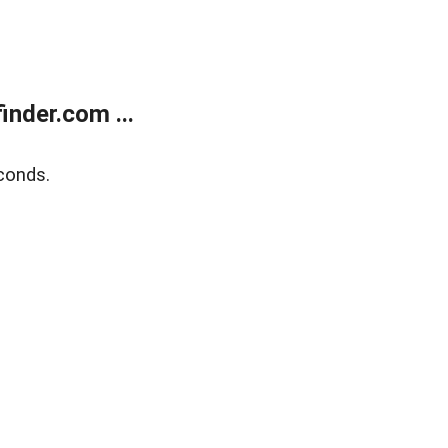
nder.com ...
conds.