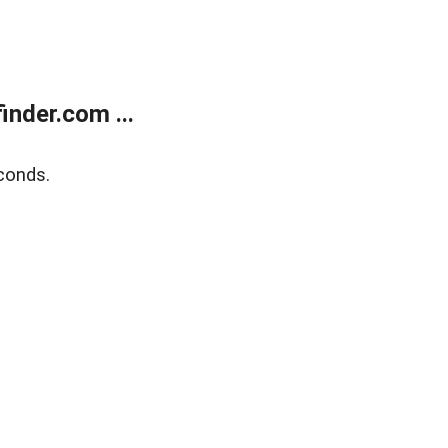
nder.com ...
conds.