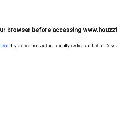
ur browser before accessing www.houzzfi
here
if you are not automatically redirected after 5 se