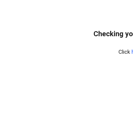
Checking yo
Click