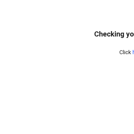
Checking yo
Click