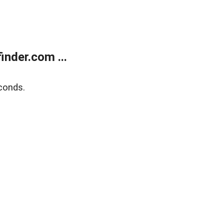
nder.com ...
conds.