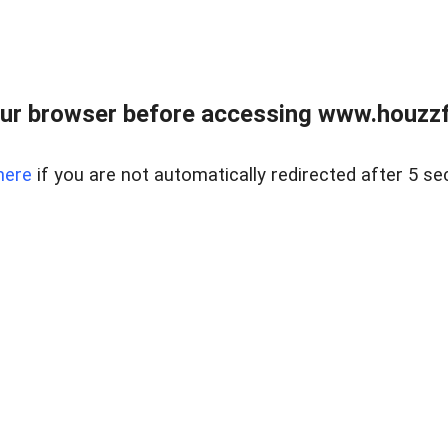
ur browser before accessing www.houzzfi
here
if you are not automatically redirected after 5 se