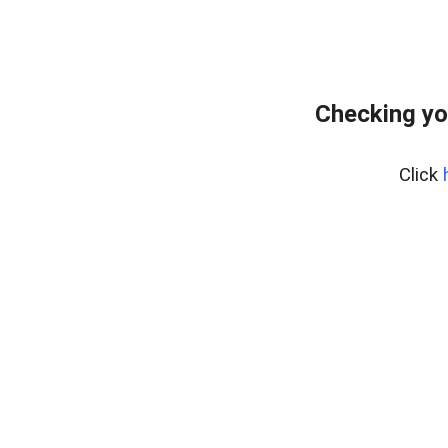
Checking yo
Click