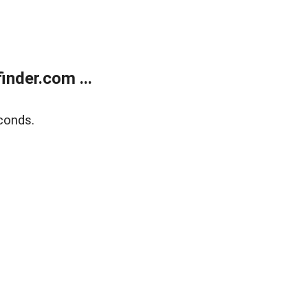
nder.com ...
conds.