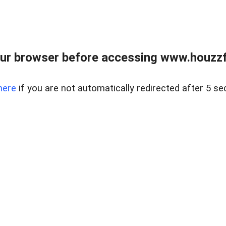
ur browser before accessing www.houzzfi
here
if you are not automatically redirected after 5 se