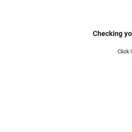
Checking yo
Click