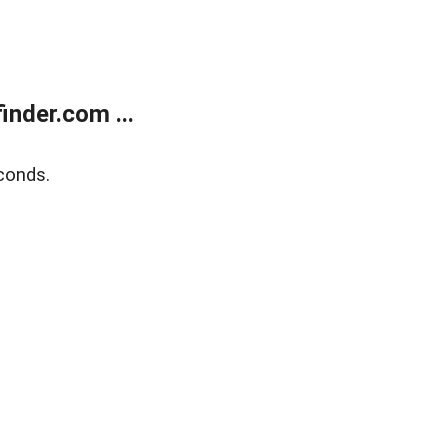
nder.com ...
conds.