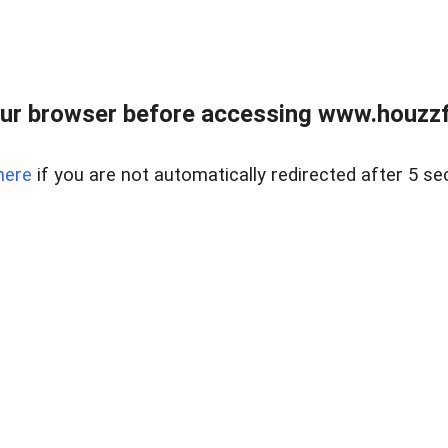
ur browser before accessing www.houzzfi
here
if you are not automatically redirected after 5 se