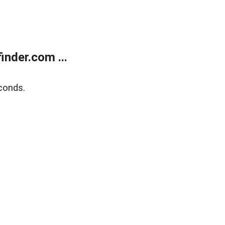
nder.com ...
conds.