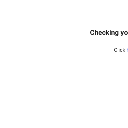
Checking yo
Click