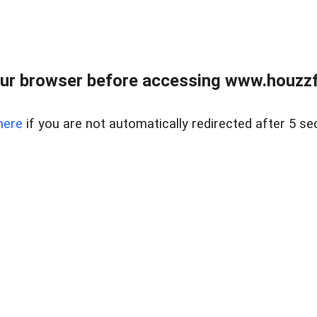
ur browser before accessing www.houzzfi
here
if you are not automatically redirected after 5 se