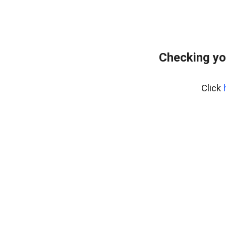
Checking yo
Click