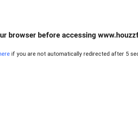
ur browser before accessing www.houzzfi
here
if you are not automatically redirected after 5 se