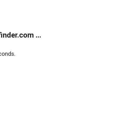
nder.com ...
conds.