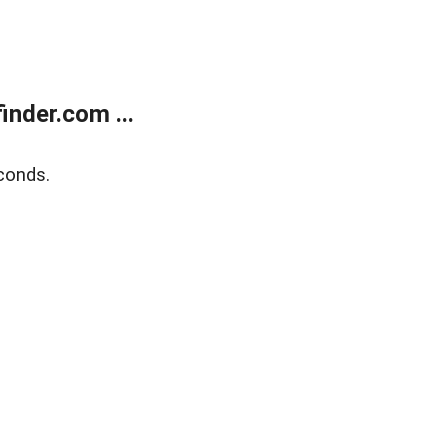
nder.com ...
conds.