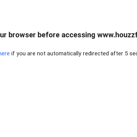
ur browser before accessing www.houzzfi
here
if you are not automatically redirected after 5 se