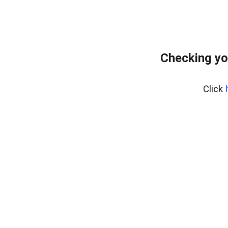
Checking yo
Click