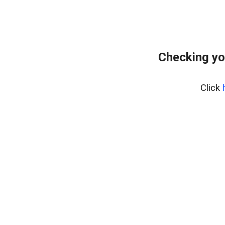
Checking yo
Click