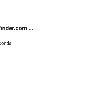
nder.com ...
conds.