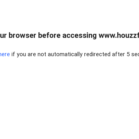
ur browser before accessing www.houzzfi
here
if you are not automatically redirected after 5 se