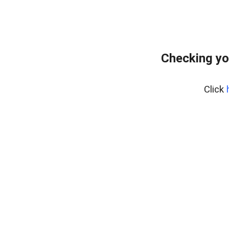
Checking yo
Click