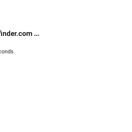
nder.com ...
conds.