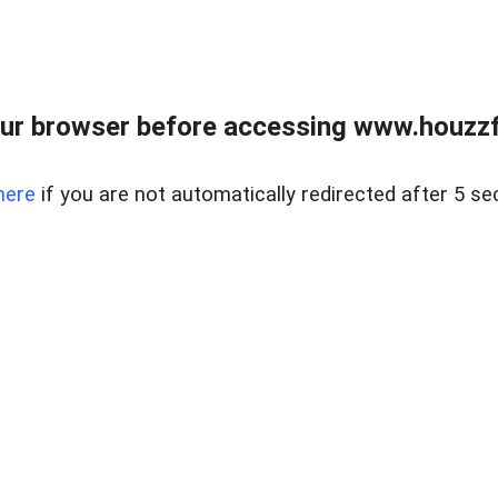
ur browser before accessing www.houzzfi
here
if you are not automatically redirected after 5 se