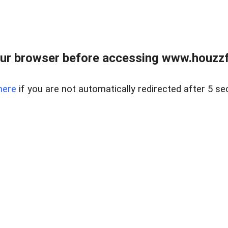
ur browser before accessing www.houzzfi
here
if you are not automatically redirected after 5 se