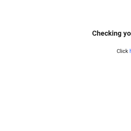
Checking yo
Click