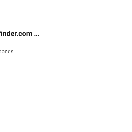
nder.com ...
conds.