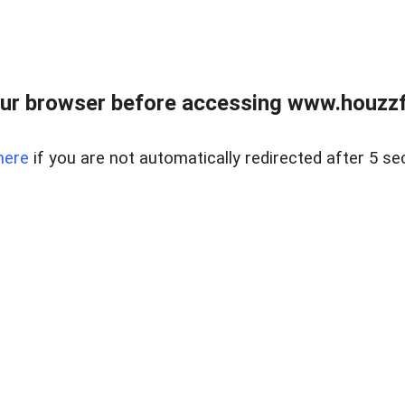
ur browser before accessing www.houzzfi
here
if you are not automatically redirected after 5 se