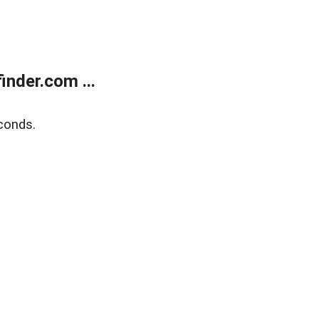
nder.com ...
conds.