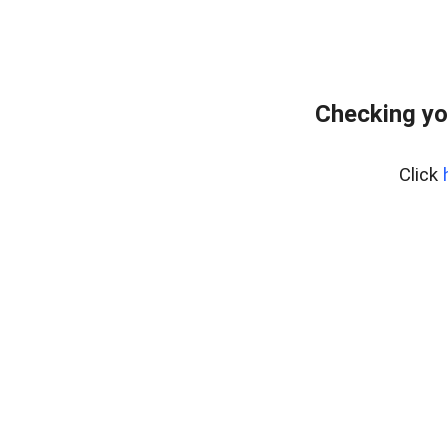
Checking yo
Click