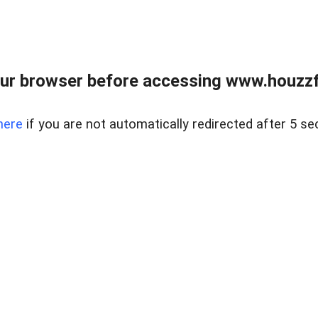
ur browser before accessing www.houzzfi
here
if you are not automatically redirected after 5 se