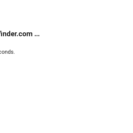
nder.com ...
conds.