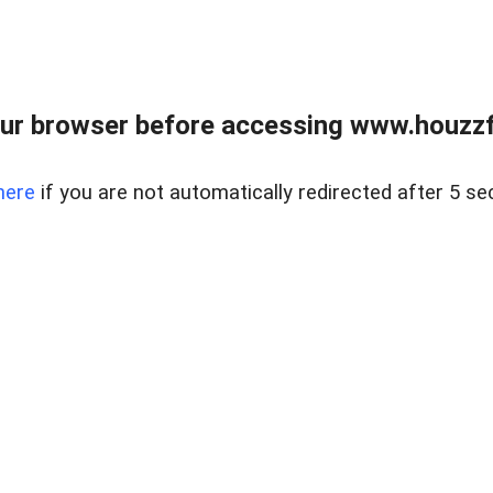
ur browser before accessing www.houzzfi
here
if you are not automatically redirected after 5 se