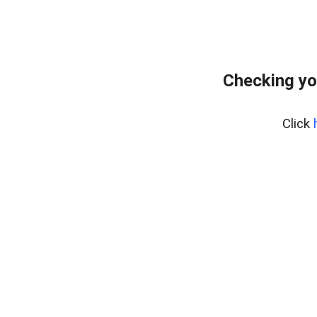
Checking yo
Click