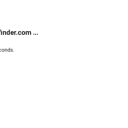
nder.com ...
conds.