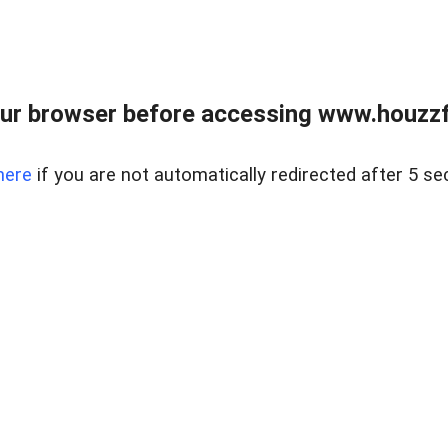
ur browser before accessing www.houzzfi
here
if you are not automatically redirected after 5 se