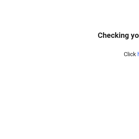
Checking yo
Click