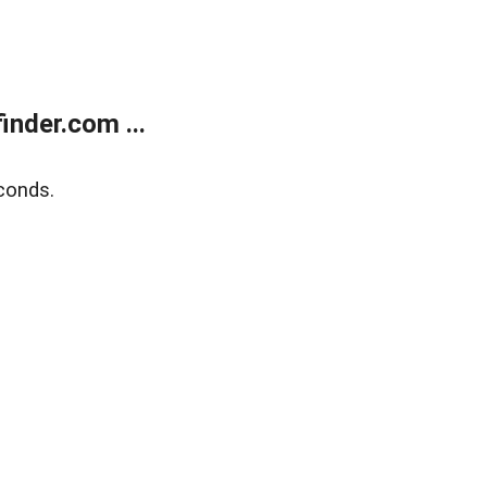
nder.com ...
conds.