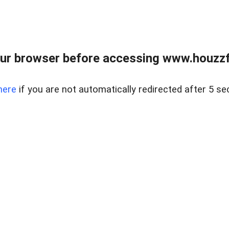
ur browser before accessing www.houzzfi
here
if you are not automatically redirected after 5 se