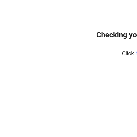
Checking yo
Click