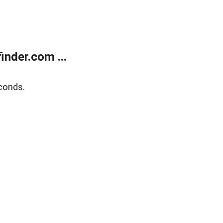
nder.com ...
conds.