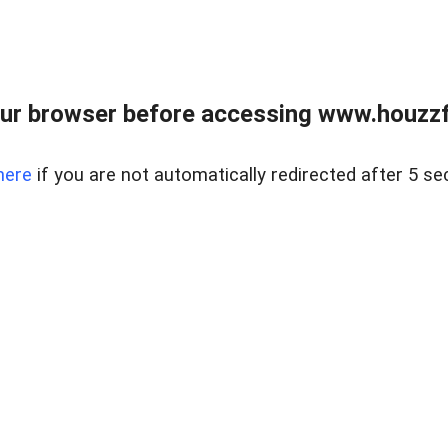
ur browser before accessing www.houzzfi
here
if you are not automatically redirected after 5 se