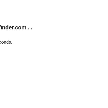
nder.com ...
conds.