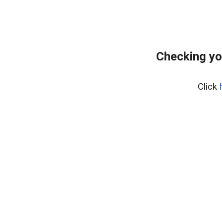
Checking yo
Click