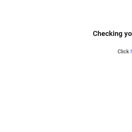
Checking yo
Click