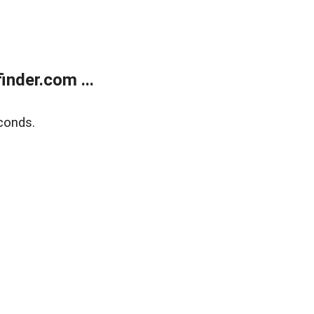
nder.com ...
conds.