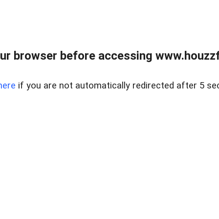
ur browser before accessing www.houzzfi
here
if you are not automatically redirected after 5 se