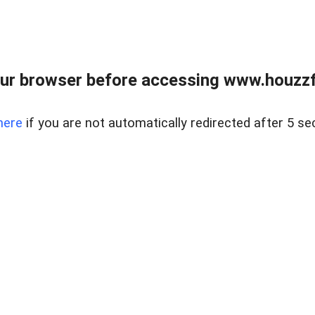
ur browser before accessing www.houzzfi
here
if you are not automatically redirected after 5 se