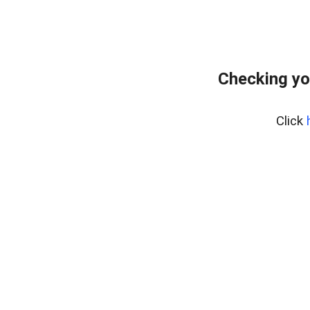
Checking yo
Click