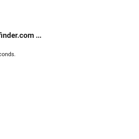
nder.com ...
conds.