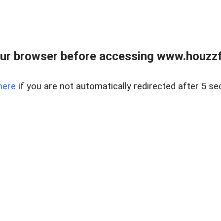
ur browser before accessing www.houzzfi
here
if you are not automatically redirected after 5 se