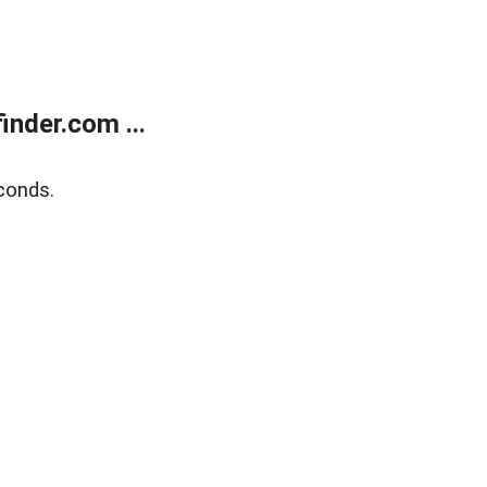
nder.com ...
conds.