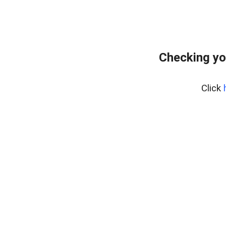
Checking yo
Click