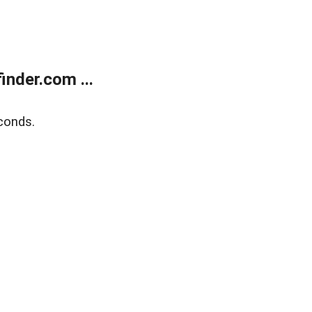
nder.com ...
conds.