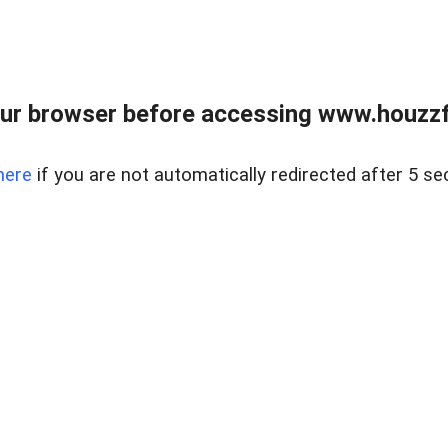
ur browser before accessing www.houzzfi
here
if you are not automatically redirected after 5 se