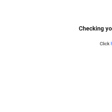
Checking yo
Click