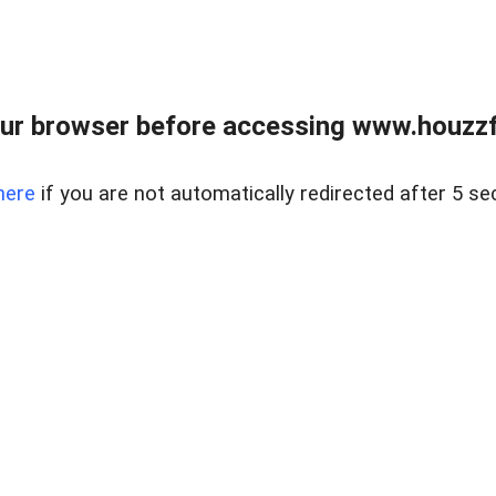
ur browser before accessing www.houzzfi
here
if you are not automatically redirected after 5 se