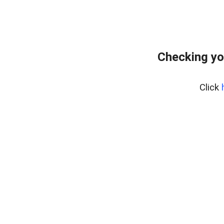
Checking yo
Click