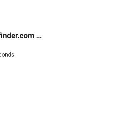
nder.com ...
conds.