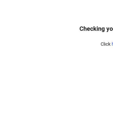
Checking yo
Click