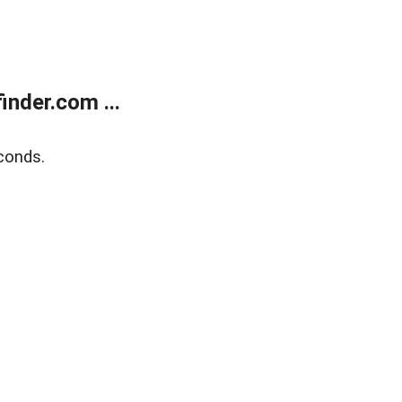
nder.com ...
conds.