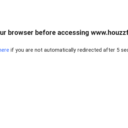
ur browser before accessing www.houzzfi
here
if you are not automatically redirected after 5 se