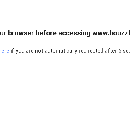
ur browser before accessing www.houzzfi
here
if you are not automatically redirected after 5 se