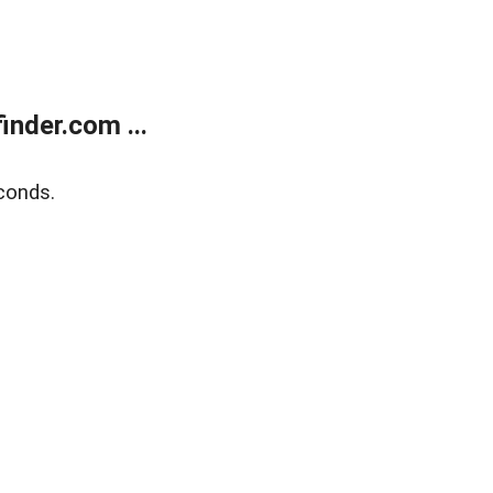
nder.com ...
conds.