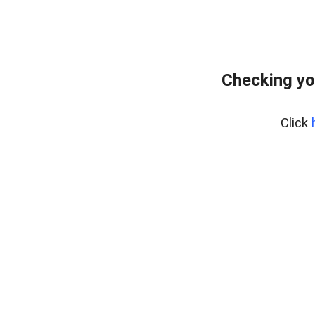
Checking yo
Click