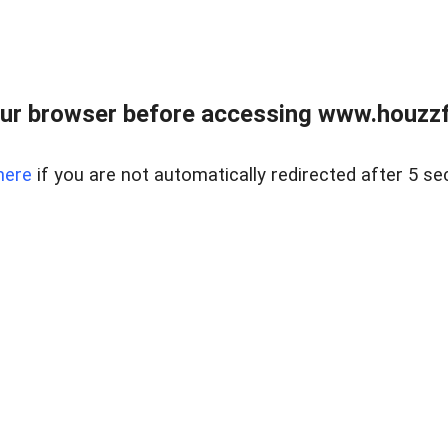
ur browser before accessing www.houzzfi
here
if you are not automatically redirected after 5 se