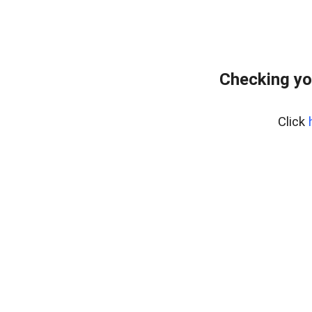
Checking yo
Click