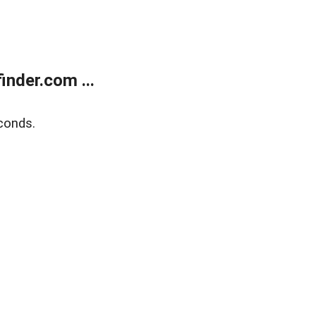
nder.com ...
conds.