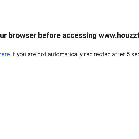
ur browser before accessing www.houzzfi
here
if you are not automatically redirected after 5 se