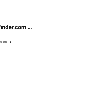
nder.com ...
conds.