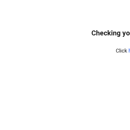
Checking yo
Click