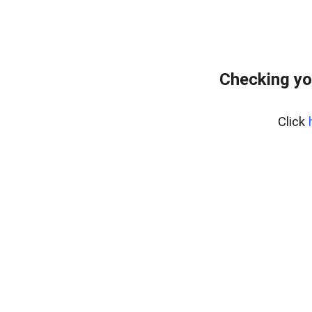
Checking yo
Click