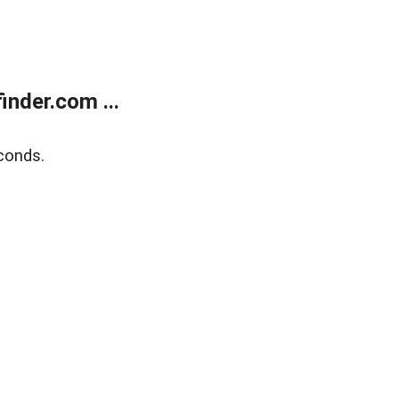
nder.com ...
conds.