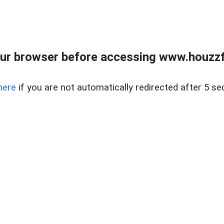
ur browser before accessing www.houzzfi
here
if you are not automatically redirected after 5 se