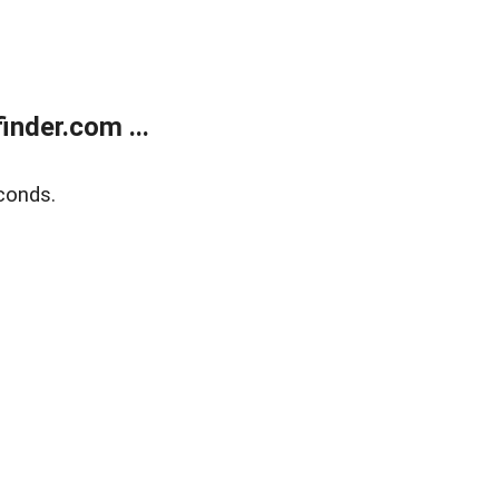
nder.com ...
conds.