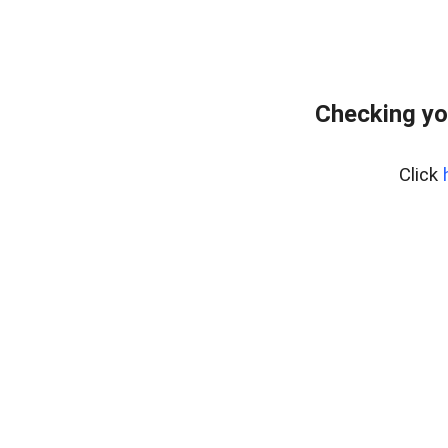
Checking yo
Click