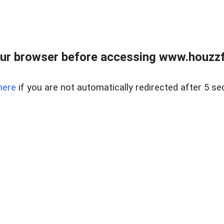
ur browser before accessing www.houzzfi
here
if you are not automatically redirected after 5 se